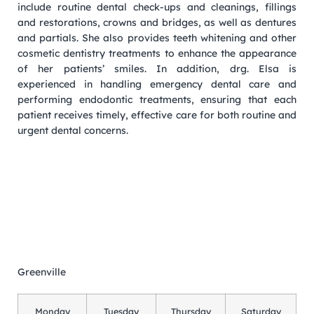
include routine dental check-ups and cleanings, fillings
and restorations, crowns and bridges, as well as dentures
and partials. She also provides teeth whitening and other
cosmetic dentistry treatments to enhance the appearance
of her patients’ smiles. In addition, drg. Elsa is
experienced in handling emergency dental care and
performing endodontic treatments, ensuring that each
patient receives timely, effective care for both routine and
urgent dental concerns.
Greenville
Monday
Tuesday
Thursday
Saturday