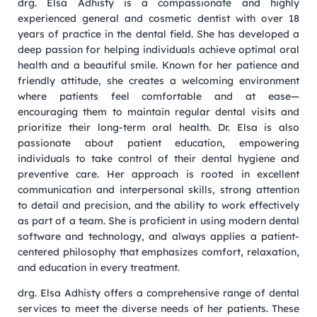
drg. Elsa Adhisty is a compassionate and highly
experienced general and cosmetic dentist with over 18
years of practice in the dental field. She has developed a
deep passion for helping individuals achieve optimal oral
health and a beautiful smile. Known for her patience and
friendly attitude, she creates a welcoming environment
where patients feel comfortable and at ease—
encouraging them to maintain regular dental visits and
prioritize their long-term oral health. Dr. Elsa is also
passionate about patient education, empowering
individuals to take control of their dental hygiene and
preventive care. Her approach is rooted in excellent
communication and interpersonal skills, strong attention
to detail and precision, and the ability to work effectively
as part of a team. She is proficient in using modern dental
software and technology, and always applies a patient-
centered philosophy that emphasizes comfort, relaxation,
and education in every treatment.
drg. Elsa Adhisty offers a comprehensive range of dental
services to meet the diverse needs of her patients. These