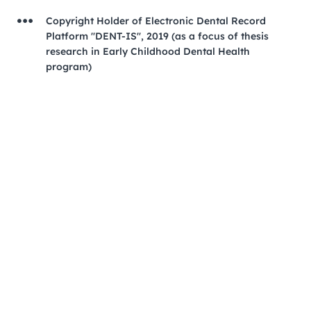
Copyright Holder of Electronic Dental Record
Platform "DENT-IS", 2019 (as a focus of thesis
research in Early Childhood Dental Health
program)