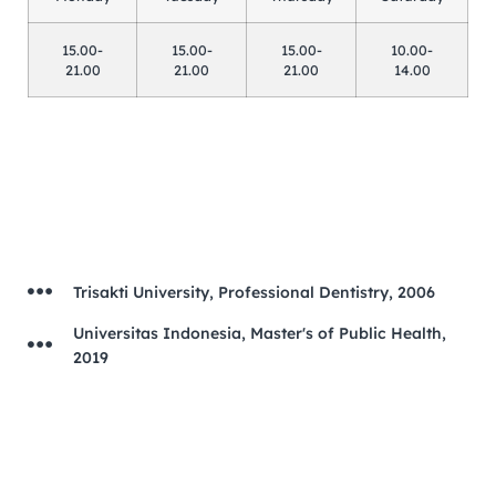
15.00-
15.00-
15.00-
10.00-
21.00
21.00
21.00
14.00
Trisakti University, Professional Dentistry, 2006
Universitas Indonesia, Master's of Public Health,
2019