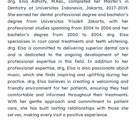
drg. Elsa Adhisty, M.Kes., completed her Master’s in
Dentistry at Universitas Indonesia, Jakarta, 2017-2019.
She earned her dental professional degree and bachelor’s
degree from Universitas Trisakti Jakarta, with her
professional studies spanning from 2004 to 2006 and her
bachelor’s degree from 2000 to 2004. drg. Elsa
specialises in root canal treatments and teeth whitening.
drg. Elsa is committed to delivering superior dental care
and is dedicated to the ongoing development of her
professional expertise in this field. In addition to her
professional expertise, drg. Elsa is also passionate about
music, which she finds inspiring and uplifting during her
practice. drg. Elsa believes in creating a welcoming and
friendly environment for her patients, ensuring they feel
comfortable and informed throughout their treatments.
With her gentle approach and commitment to patient
care, she has built lasting relationships with those she
serves, making every visit a positive experience.