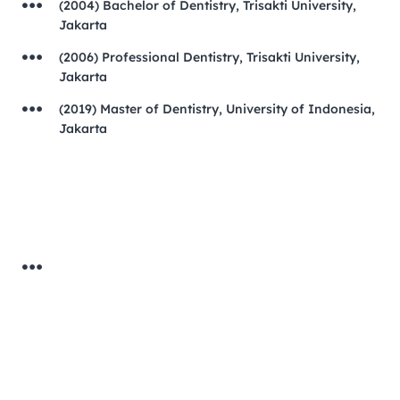
(2004) Bachelor of Dentistry, Trisakti University,
Jakarta
(2006) Professional Dentistry, Trisakti University,
Jakarta
(2019) Master of Dentistry, University of Indonesia,
Jakarta