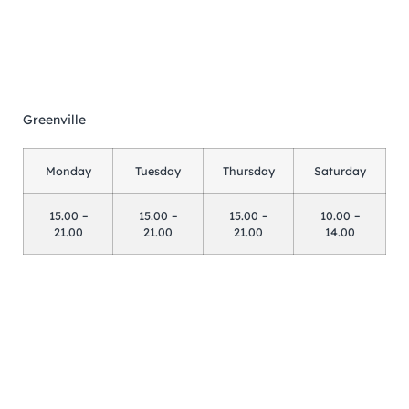
Greenville
Monday
Tuesday
Thursday
Saturday
15.00 –
15.00 –
15.00 –
10.00 –
21.00
21.00
21.00
14.00