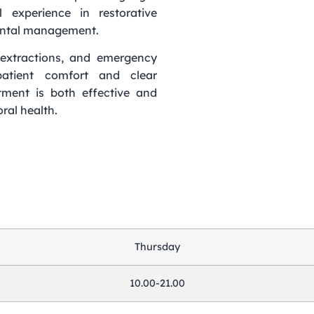
l experience in restorative
dental management.
g, extractions, and emergency
atient comfort and clear
tment is both effective and
ral health.
Thursday
10.00-21.00