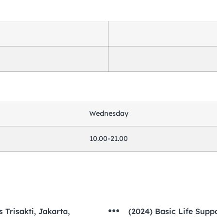
Wednesday
10.00-21.00
 Trisakti, Jakarta,
(2024) Basic Life Sup