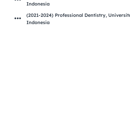
Indonesia
(2021-2024) Professional Dentistry, Universita
Indonesia