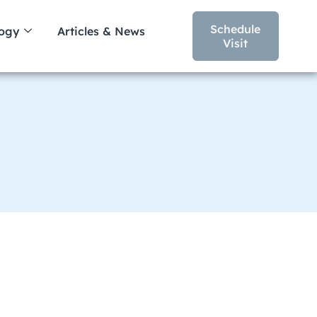
Schedule
logy
Articles & News
Visit