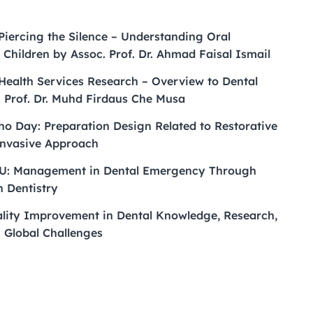
 Piercing the Silence – Understanding Oral
 Children by Assoc. Prof. Dr. Ahmad Faisal Ismail
 Health Services Research – Overview to Dental
. Prof. Dr. Muhd Firdaus Che Musa
o Day: Preparation Design Related to Restorative
Invasive Approach
: Management in Dental Emergency Through
n Dentistry
ality Improvement in Dental Knowledge, Research,
g Global Challenges