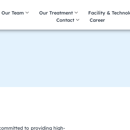
Our Team
Our Treatment
Facility & Techno
Contact
Career
 committed to providing high-