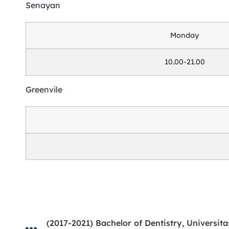
Senayan
Monday
10.00-21.00
Greenvile
(2017-2021) Bachelor of Dentistry, Universitas