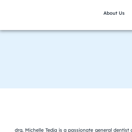
About Us
drg. Michelle Tedja is a passionate general dentist