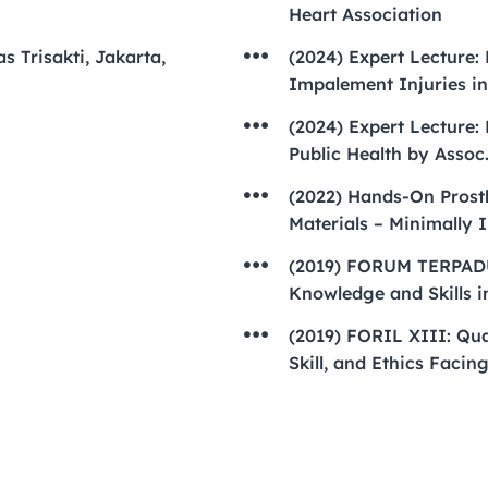
Heart Association
s Trisakti, Jakarta,
(2024) Expert Lecture:
Impalement Injuries in
(2024) Expert Lecture:
Public Health by Assoc
(2022) Hands-On Prosth
Materials – Minimally 
(2019) FORUM TERPADU
Knowledge and Skills i
(2019) FORIL XIII: Qu
Skill, and Ethics Facin