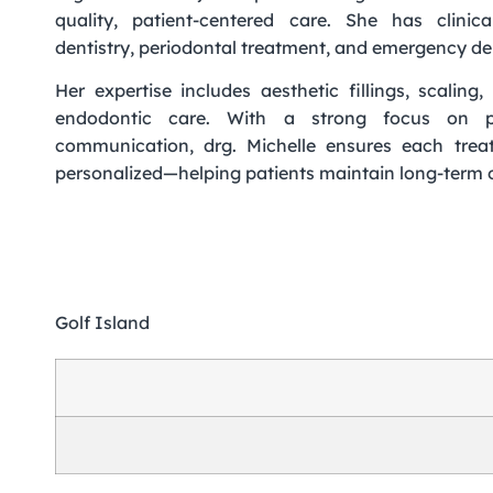
quality, patient-centered care. She has clinica
dentistry, periodontal treatment, and emergency 
Her expertise includes aesthetic fillings, scalin
endodontic care. With a strong focus on p
communication, drg. Michelle ensures each trea
personalized—helping patients maintain long-term o
Golf Island