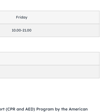
Friday
10.00-21.00
port (CPR and AED) Program by the American